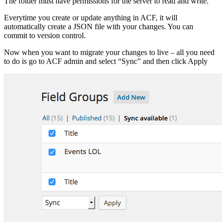
The folder must have permissions for the server to read and write.
Everytime you create or update anything in ACF, it will
automatically create a JSON file with your changes. You can
commit to version control.
Now when you want to migrate your changes to live – all you need
to do is go to ACF admin and select “Sync” and then click Apply