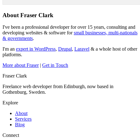
About Fraser Clark
I've been a professional developer for over 15 years, consulting and
developing websites & software for
small businesses, multi-nationals
& governments
.
I'm an
expert in WordPress
,
Drupal
,
Laravel
& a whole host of other
platforms.
More about Fraser
|
Get in Touch
Fraser Clark
Freelance web developer from Edinburgh, now based in
Gothenburg, Sweden.
Explore
About
Services
Blog
Connect