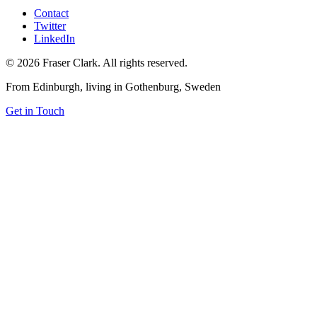
Contact
Twitter
LinkedIn
© 2026 Fraser Clark. All rights reserved.
From Edinburgh, living in Gothenburg, Sweden
Get in Touch