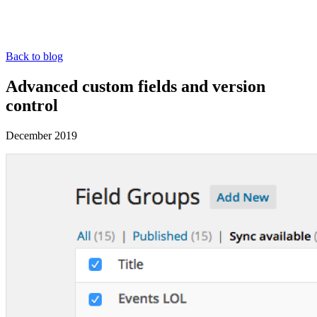
Back to blog
Advanced custom fields and version
control
December 2019