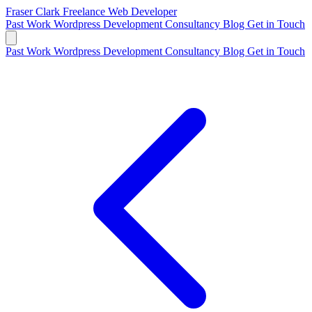
Fraser Clark
Freelance Web Developer
Past Work
Wordpress Development
Consultancy
Blog
Get in Touch
Past Work
Wordpress Development
Consultancy
Blog
Get in Touch