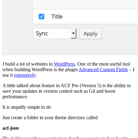
I build a lot of websites in
WordPress
. One of the most useful tool
when building WordPress is the plugin
Advanced Custom Fields
– I
use it
extensively
.
A little talked about feature in ACF Pro (Version 5) is the ability to
save your updates in version control such as Git and boost
performance.
It is stupidly simple to do
Just create a folder in your theme directory called
acf-json