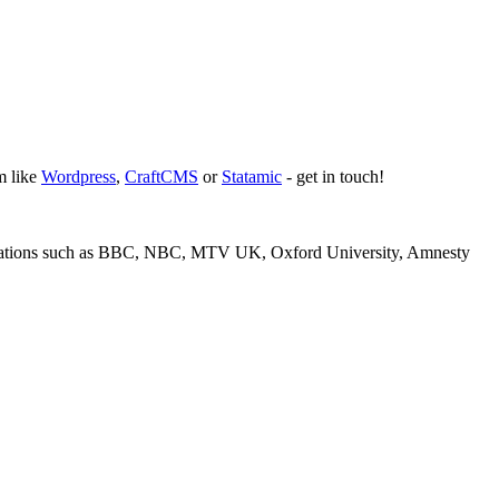
m like
Wordpress
,
CraftCMS
or
Statamic
- get in touch!
isations such as BBC, NBC, MTV UK, Oxford University, Amnesty