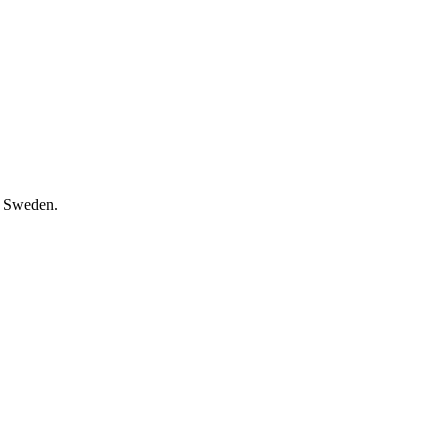
, Sweden.