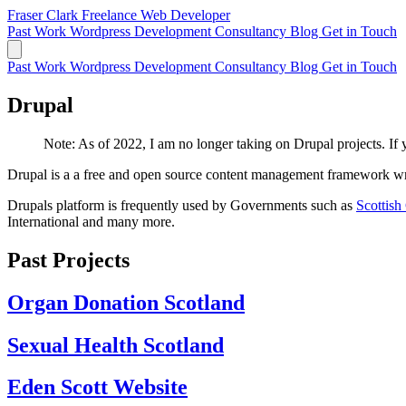
Fraser Clark
Freelance Web Developer
Past Work
Wordpress Development
Consultancy
Blog
Get in Touch
Past Work
Wordpress Development
Consultancy
Blog
Get in Touch
Drupal
Note: As of 2022, I am no longer taking on Drupal projects. If
Drupal is a a free and open source content management framework writ
Drupals platform is frequently used by Governments such as
Scottis
International and many more.
Past Projects
Organ Donation Scotland
Sexual Health Scotland
Eden Scott Website