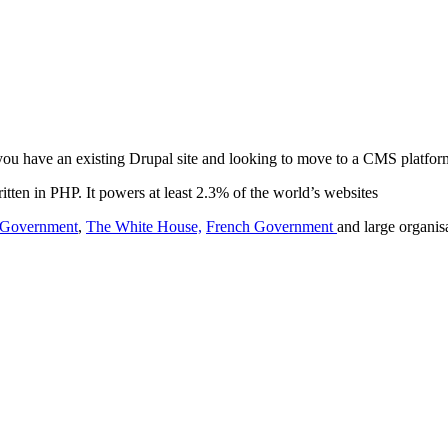
 you have an existing Drupal site and looking to move to a CMS platfor
ten in PHP. It powers at least 2.3% of the world’s websites
h Government
,
The White House,
French Government
and large organ