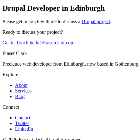
Drupal Developer in Edinburgh
Please get in touch with me to discuss a
Drupal project
.
Ready to discuss your project?
Get in Touch
hello@fraserclark.com
Fraser Clark
Freelance web developer from Edinburgh, now based in Gothenburg
Explore
About
Services
Blog
Connect
Contact
Twitter
LinkedIn
© 2026 Fraser Clark. All rights reserved.