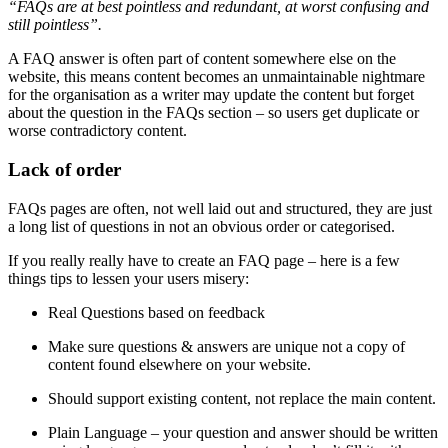
“FAQs are at best pointless and redundant, at worst confusing and
still pointless”.
A FAQ answer is often part of content somewhere else on the
website, this means content becomes an unmaintainable nightmare
for the organisation as a writer may update the content but forget
about the question in the FAQs section – so users get duplicate or
worse contradictory content.
Lack of order
FAQs pages are often, not well laid out and structured, they are just
a long list of questions in not an obvious order or categorised.
If you really really have to create an FAQ page – here is a few
things tips to lessen your users misery:
Real Questions based on feedback
Make sure questions & answers are unique not a copy of
content found elsewhere on your website.
Should support existing content, not replace the main content.
Plain Language – your question and answer should be written