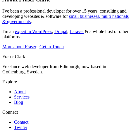
I've been a professional developer for over 15 years, consulting and
developing websites & software for
small businesses, multi-nationals
& governments
.
I'm an
expert in WordPress
,
Drupal
,
Laravel
& a whole host of other
platforms.
More about Fraser
|
Get in Touch
Fraser Clark
Freelance web developer from Edinburgh, now based in
Gothenburg, Sweden.
Explore
About
Services
Blog
Connect
Contact
Twitter