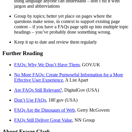
using language anyone can understand – don’t fill it with
jargon and abbreviations
Group by topics; better yet place on pages where the
questions make sense, in context to support existing page
content – if you have a FAQs page split up into multiple topic
headings – you’ve probably done something wrong.
Keep it up to date and review them regularly
Further Reading
FAQs: Why We Don’t Have Them
, GOV.UK
No More FAQs: Create Purposeful Information for a More
Effective User Experience
, A List Apart
Are FAQs Still Relevant?
, DigitalGov (USA)
Don’t Use FAQs
, 18F.gov (USA)
FAQs Are the Dinosaurs of Web
, Gerry McGovern
FAQs Still Deliver Great Value
, NN Group
About Fraser Clark