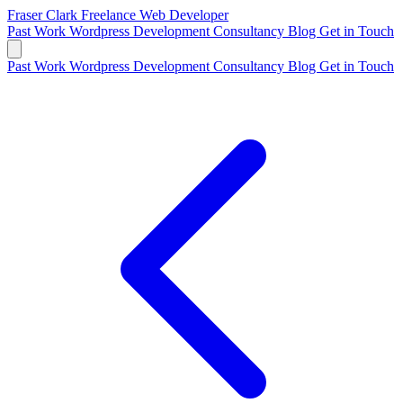
Fraser Clark
Freelance Web Developer
Past Work
Wordpress Development
Consultancy
Blog
Get in Touch
Past Work
Wordpress Development
Consultancy
Blog
Get in Touch