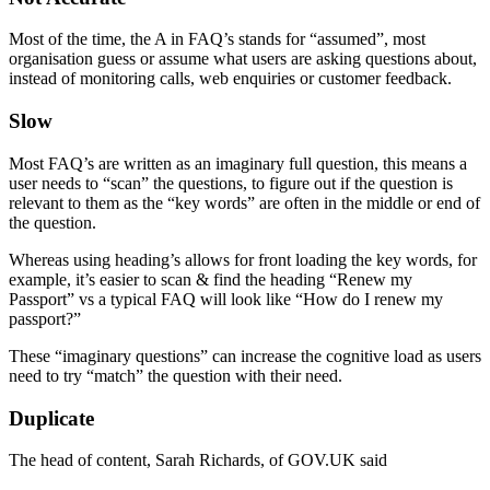
Most of the time, the A in FAQ’s stands for “assumed”, most
organisation guess or assume what users are asking questions about,
instead of monitoring calls, web enquiries or customer feedback.
Slow
Most FAQ’s are written as an imaginary full question, this means a
user needs to “scan” the questions, to figure out if the question is
relevant to them as the “key words” are often in the middle or end of
the question.
Whereas using heading’s allows for front loading the key words, for
example, it’s easier to scan & find the heading “Renew my
Passport” vs a typical FAQ will look like “How do I renew my
passport?”
These “imaginary questions” can increase the cognitive load as users
need to try “match” the question with their need.
Duplicate
The head of content, Sarah Richards, of GOV.UK said