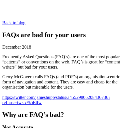
Back to blog
FAQs are bad for your users
December 2018
Frequently Asked Questions (FAQ’s) are one of the most popular
“patterns” or conventions on the web. FAQ’s is great for “content
writers” but bad for your users.
Gerry McGovern calls FAQs (and PDF’s) an organisation-centric
form of navigation and content. They are easy and cheap for the
organisation but miserable for the users.
https://twitter.com/jameshupp/status/345529805208436736?
ref_src=twsrc%5Etfw
Why are FAQ’s bad?
Not Accurate