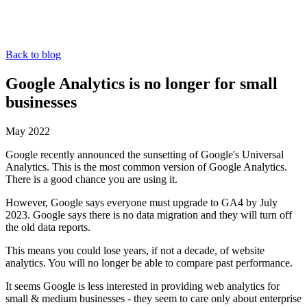
Back to blog
Google Analytics is no longer for small
businesses
May 2022
Google recently announced the sunsetting of Google's Universal
Analytics. This is the most common version of Google Analytics.
There is a good chance you are using it.
However, Google says everyone must upgrade to GA4 by July
2023. Google says there is no data migration and they will turn off
the old data reports.
This means you could lose years, if not a decade, of website
analytics. You will no longer be able to compare past performance.
It seems Google is less interested in providing web analytics for
small & medium businesses - they seem to care only about enterprise