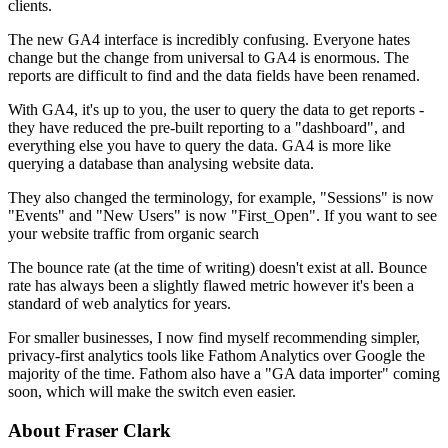
clients.
The new GA4 interface is incredibly confusing. Everyone hates
change but the change from universal to GA4 is enormous. The
reports are difficult to find and the data fields have been renamed.
With GA4, it's up to you, the user to query the data to get reports -
they have reduced the pre-built reporting to a "dashboard", and
everything else you have to query the data. GA4 is more like
querying a database than analysing website data.
They also changed the terminology, for example, "Sessions" is now
"Events" and "New Users" is now "First_Open". If you want to see
your website traffic from organic search
The bounce rate (at the time of writing) doesn't exist at all. Bounce
rate has always been a slightly flawed metric however it's been a
standard of web analytics for years.
For smaller businesses, I now find myself recommending simpler,
privacy-first analytics tools like Fathom Analytics over Google the
majority of the time. Fathom also have a "GA data importer" coming
soon, which will make the switch even easier.
About Fraser Clark