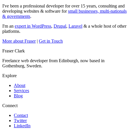
I've been a professional developer for over 15 years, consulting and
developing websites & software for
small businesses, multi-nationals
& governments
.
I'm an
expert in WordPress
,
Drupal
,
Laravel
& a whole host of other
platforms.
More about Fraser
|
Get in Touch
Fraser Clark
Freelance web developer from Edinburgh, now based in
Gothenburg, Sweden.
Explore
About
Services
Blog
Connect
Contact
Twitter
LinkedIn