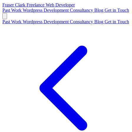
Fraser Clark
Freelance Web Developer
Past Work
Wordpress Development
Consultancy
Blog
Get in Touch
Past Work
Wordpress Development
Consultancy
Blog
Get in Touch