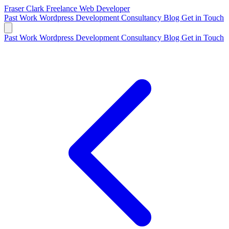
Fraser Clark
Freelance Web Developer
Past Work
Wordpress Development
Consultancy
Blog
Get in Touch
Past Work
Wordpress Development
Consultancy
Blog
Get in Touch