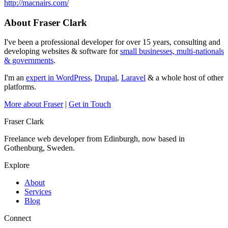
http://macnairs.com/
About Fraser Clark
I've been a professional developer for over 15 years, consulting and
developing websites & software for
small businesses, multi-nationals
& governments
.
I'm an
expert in WordPress
,
Drupal
,
Laravel
& a whole host of other
platforms.
More about Fraser
|
Get in Touch
Fraser Clark
Freelance web developer from Edinburgh, now based in
Gothenburg, Sweden.
Explore
About
Services
Blog
Connect