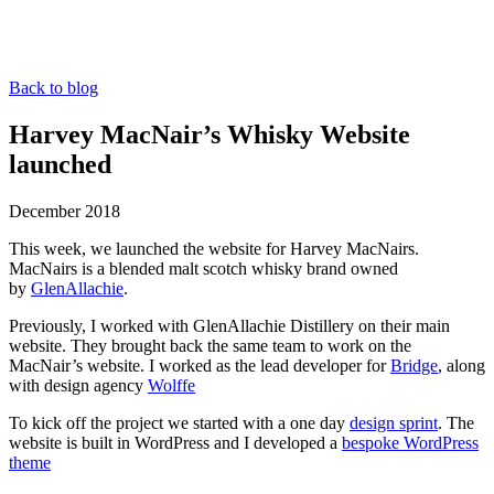
Back to blog
Harvey MacNair’s Whisky Website
launched
December 2018
This week, we launched the website for Harvey MacNairs.
MacNairs is a blended malt scotch whisky brand owned
by
GlenAllachie
.
Previously, I worked with GlenAllachie Distillery on their main
website. They brought back the same team to work on the
MacNair’s website. I worked as the lead developer for
Bridge
, along
with design agency
Wolffe
To kick off the project we started with a one day
design sprint
. The
website is built in WordPress and I developed a
bespoke WordPress
theme