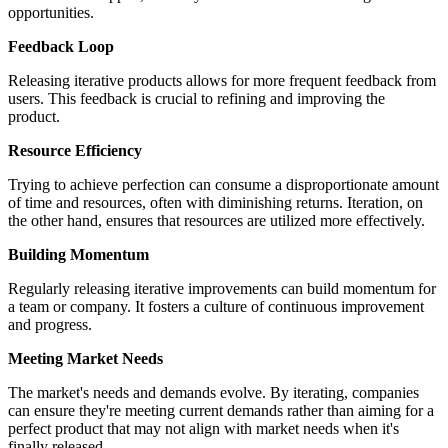
opportunities.
Feedback Loop
Releasing iterative products allows for more frequent feedback from
users. This feedback is crucial to refining and improving the
product.
Resource Efficiency
Trying to achieve perfection can consume a disproportionate amount
of time and resources, often with diminishing returns. Iteration, on
the other hand, ensures that resources are utilized more effectively.
Building Momentum
Regularly releasing iterative improvements can build momentum for
a team or company. It fosters a culture of continuous improvement
and progress.
Meeting Market Needs
The market's needs and demands evolve. By iterating, companies
can ensure they're meeting current demands rather than aiming for a
perfect product that may not align with market needs when it's
finally released.