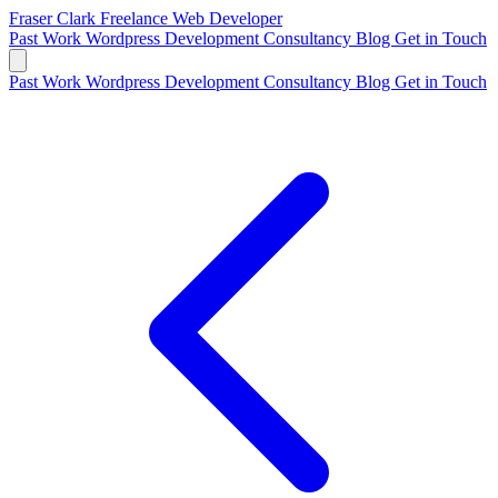
Fraser Clark
Freelance Web Developer
Past Work
Wordpress Development
Consultancy
Blog
Get in Touch
Past Work
Wordpress Development
Consultancy
Blog
Get in Touch