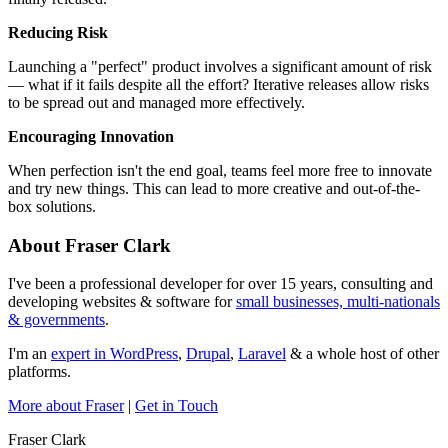
Reducing Risk
Launching a "perfect" product involves a significant amount of risk
— what if it fails despite all the effort? Iterative releases allow risks
to be spread out and managed more effectively.
Encouraging Innovation
When perfection isn't the end goal, teams feel more free to innovate
and try new things. This can lead to more creative and out-of-the-
box solutions.
About Fraser Clark
I've been a professional developer for over 15 years, consulting and
developing websites & software for
small businesses, multi-nationals
& governments
.
I'm an
expert in WordPress
,
Drupal
,
Laravel
& a whole host of other
platforms.
More about Fraser
|
Get in Touch
Fraser Clark