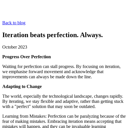
Back to blog
Iteration beats perfection. Always.
October 2023
Progress Over Perfection
Waiting for perfection can stall progress. By focusing on iteration,
we emphasise forward movement and acknowledge that
improvements can always be made down the line.
Adapting to Change
The world, especially the technological landscape, changes rapidly.
By iterating, we stay flexible and adaptive, rather than getting stuck
with a "perfect" solution that may soon be outdated.
Learning from Mistakes: Perfection can be paralyzing because of the
fear of making mistakes. Embracing iteration means accepting that
mistakes will happen, and they can be invaluable learning