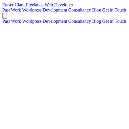
Fraser Clark
Freelance Web Developer
Past Work
Wordpress Development
Consultancy
Blog
Get in Touch
Past Work
Wordpress Development
Consultancy
Blog
Get in Touch