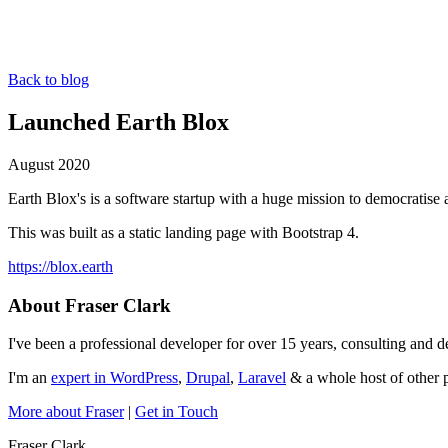
Back to blog
Launched Earth Blox
August 2020
Earth Blox's is a software startup with a huge mission to democratise a
This was built as a static landing page with Bootstrap 4.
https://blox.earth
About Fraser Clark
I've been a professional developer for over 15 years, consulting and
I'm an
expert in WordPress
,
Drupal
,
Laravel
& a whole host of other p
More about Fraser
|
Get in Touch
Fraser Clark