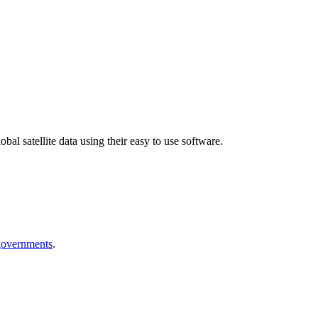
bal satellite data using their easy to use software.
 governments
.