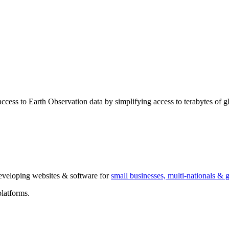
ccess to Earth Observation data by simplifying access to terabytes of glo
 developing websites & software for
small businesses, multi-nationals &
latforms.