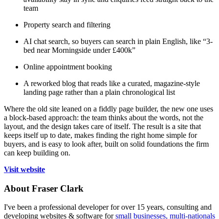
team
Property search and filtering
AI chat search, so buyers can search in plain English, like “3-
bed near Morningside under £400k”
Online appointment booking
A reworked blog that reads like a curated, magazine-style
landing page rather than a plain chronological list
Where the old site leaned on a fiddly page builder, the new one uses
a block-based approach: the team thinks about the words, not the
layout, and the design takes care of itself. The result is a site that
keeps itself up to date, makes finding the right home simple for
buyers, and is easy to look after, built on solid foundations the firm
can keep building on.
Visit website
About Fraser Clark
I've been a professional developer for over 15 years, consulting and
developing websites & software for
small businesses, multi-nationals