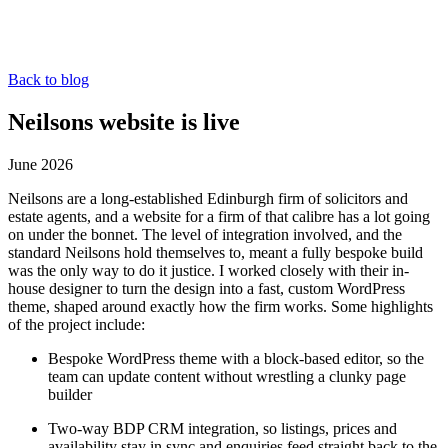
Back to blog
Neilsons website is live
June 2026
Neilsons are a long-established Edinburgh firm of solicitors and
estate agents, and a website for a firm of that calibre has a lot going
on under the bonnet. The level of integration involved, and the
standard Neilsons hold themselves to, meant a fully bespoke build
was the only way to do it justice. I worked closely with their in-
house designer to turn the design into a fast, custom WordPress
theme, shaped around exactly how the firm works. Some highlights
of the project include:
Bespoke WordPress theme with a block-based editor, so the
team can update content without wrestling a clunky page
builder
Two-way BDP CRM integration, so listings, prices and
availability stay in sync and enquiries feed straight back to the