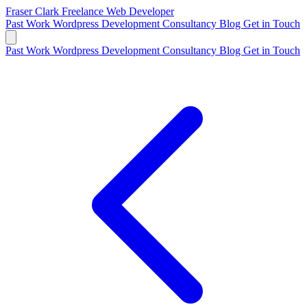
Fraser Clark
Freelance Web Developer
Past Work
Wordpress Development
Consultancy
Blog
Get in Touch
Past Work
Wordpress Development
Consultancy
Blog
Get in Touch