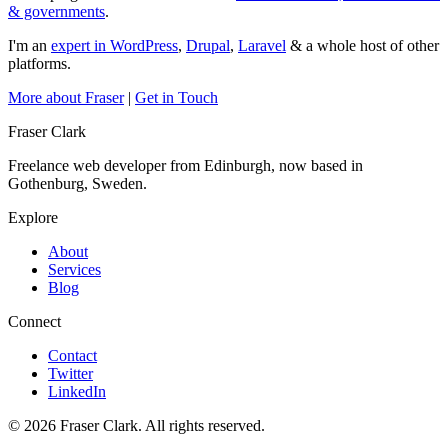
& governments
.
I'm an
expert in WordPress
,
Drupal
,
Laravel
& a whole host of other
platforms.
More about Fraser
|
Get in Touch
Fraser Clark
Freelance web developer from Edinburgh, now based in
Gothenburg, Sweden.
Explore
About
Services
Blog
Connect
Contact
Twitter
LinkedIn
© 2026 Fraser Clark. All rights reserved.