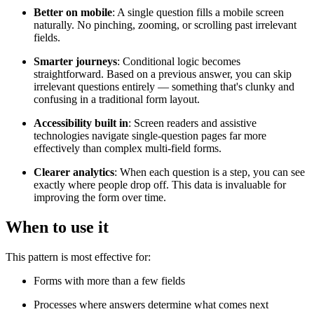
Better on mobile
: A single question fills a mobile screen
naturally. No pinching, zooming, or scrolling past irrelevant
fields.
Smarter journeys
: Conditional logic becomes
straightforward. Based on a previous answer, you can skip
irrelevant questions entirely — something that's clunky and
confusing in a traditional form layout.
Accessibility built in
: Screen readers and assistive
technologies navigate single-question pages far more
effectively than complex multi-field forms.
Clearer analytics
: When each question is a step, you can see
exactly where people drop off. This data is invaluable for
improving the form over time.
When to use it
This pattern is most effective for:
Forms with more than a few fields
Processes where answers determine what comes next