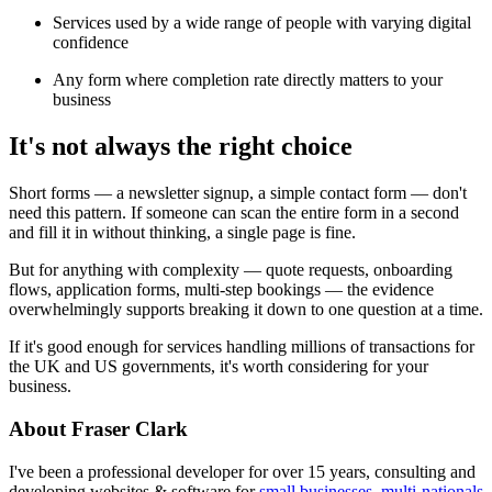
Services used by a wide range of people with varying digital
confidence
Any form where completion rate directly matters to your
business
It's not always the right choice
Short forms — a newsletter signup, a simple contact form — don't
need this pattern. If someone can scan the entire form in a second
and fill it in without thinking, a single page is fine.
But for anything with complexity — quote requests, onboarding
flows, application forms, multi-step bookings — the evidence
overwhelmingly supports breaking it down to one question at a time.
If it's good enough for services handling millions of transactions for
the UK and US governments, it's worth considering for your
business.
About Fraser Clark
I've been a professional developer for over 15 years, consulting and
developing websites & software for
small businesses, multi-nationals