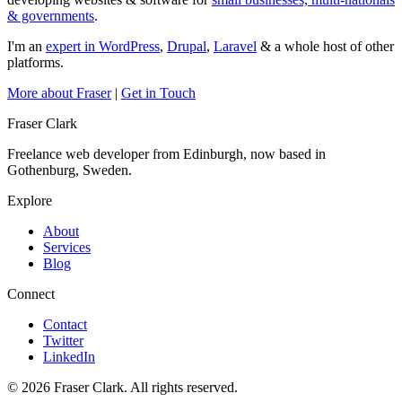
& governments
.
I'm an
expert in WordPress
,
Drupal
,
Laravel
& a whole host of other
platforms.
More about Fraser
|
Get in Touch
Fraser Clark
Freelance web developer from Edinburgh, now based in
Gothenburg, Sweden.
Explore
About
Services
Blog
Connect
Contact
Twitter
LinkedIn
© 2026 Fraser Clark. All rights reserved.