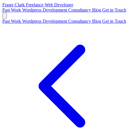
Fraser Clark
Freelance Web Developer
Past Work
Wordpress Development
Consultancy
Blog
Get in Touch
Past Work
Wordpress Development
Consultancy
Blog
Get in Touch