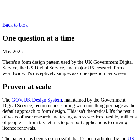
Back to blog
One question at a time
May 2025
There's a form design pattern used by the UK Government Digital
Service, the US Digital Service, and major UX research firms
worldwide. It's deceptively simple: ask one question per screen.
Proven at scale
The
GOV.UK Design System
, maintained by the Government
Digital Service, recommends starting with one thing per page as the
default approach to form design. This isn't theoretical. It's the result
of years of user research and testing across services used by millions
of people — from tax returns to passport applications to driving
licence renewals.
The pattern has been so successful that it's been adopted by the
US