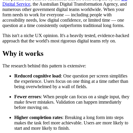
Digital Service
, the Australian Digital Transformation Agency, and
numerous other government digital teams worldwide. When your
form needs to work for everyone — including people with
accessibility needs, low digital confidence, or limited time — one
question at a time consistently outperforms traditional long forms.
This isn't a niche UX opinion. It's a heavily tested, evidence-backed
approach that the world's most rigorous digital teams rely on.
Why it works
The research behind this pattern is extensive:
Reduced cognitive load
: One question per screen simplifies
the experience. Users focus on one thing at a time rather than
being overwhelmed by a wall of fields.
Fewer errors
: When people can focus on a single input, they
make fewer mistakes. Validation can happen immediately
before moving on.
Higher completion rates
: Breaking a long form into steps
makes the task feel more achievable. Users are more likely to
start and more likely to finish.