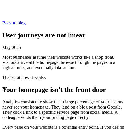
Back to blog
User journeys are not linear
May 2025
Most businesses assume their website works like a shop front.
Visitors arrive at the homepage, browse through the pages in a
logical order, and eventually take action.
That's not how it works.
Your homepage isn't the front door
Analytics consistently show that a large percentage of your visitors
never see your homepage. They land on a blog post from Google.
They click a link to a specific service page from social media. A
colleague sends them your pricing page directly.
Every page on your website is a potential entry point. If you design