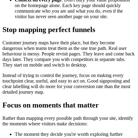
on the homepage alone. Each key page should quickly
communicate who you are and what you do, even if the
visitor has never seen another page on your site.
Stop mapping perfect funnels
Customer journey maps have their place, but they become
dangerous when teams treat them as the one true path. Real user
behaviour is messy. People revisit pages. They leave and come back
days later. They compare you with competitors in separate tabs.
They start on mobile and switch to desktop.
Instead of trying to control the journey, focus on making every
touchpoint clear, useful, and easy to act on. Good signposting and
clear labelling will do more for your conversion rate than the most
detailed journey map.
Focus on moments that matter
Rather than mapping every possible path through your site, identify
the moments where visitors make decisions:
The moment they decide you're worth exploring further