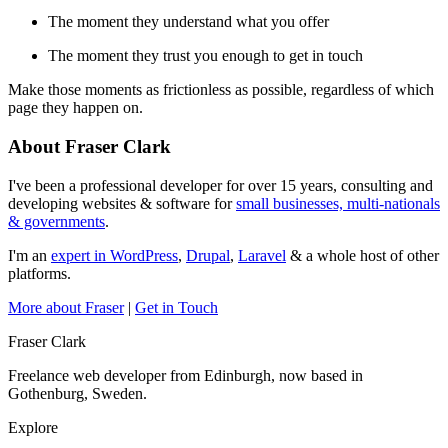
The moment they understand what you offer
The moment they trust you enough to get in touch
Make those moments as frictionless as possible, regardless of which
page they happen on.
About Fraser Clark
I've been a professional developer for over 15 years, consulting and
developing websites & software for
small businesses, multi-nationals
& governments
.
I'm an
expert in WordPress
,
Drupal
,
Laravel
& a whole host of other
platforms.
More about Fraser
|
Get in Touch
Fraser Clark
Freelance web developer from Edinburgh, now based in
Gothenburg, Sweden.
Explore