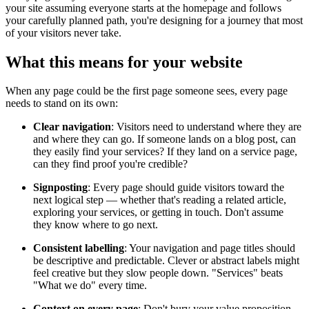
your site assuming everyone starts at the homepage and follows
your carefully planned path, you're designing for a journey that most
of your visitors never take.
What this means for your website
When any page could be the first page someone sees, every page
needs to stand on its own:
Clear navigation
: Visitors need to understand where they are
and where they can go. If someone lands on a blog post, can
they easily find your services? If they land on a service page,
can they find proof you're credible?
Signposting
: Every page should guide visitors toward the
next logical step — whether that's reading a related article,
exploring your services, or getting in touch. Don't assume
they know where to go next.
Consistent labelling
: Your navigation and page titles should
be descriptive and predictable. Clever or abstract labels might
feel creative but they slow people down. "Services" beats
"What we do" every time.
Context on every page
: Don't bury your value proposition