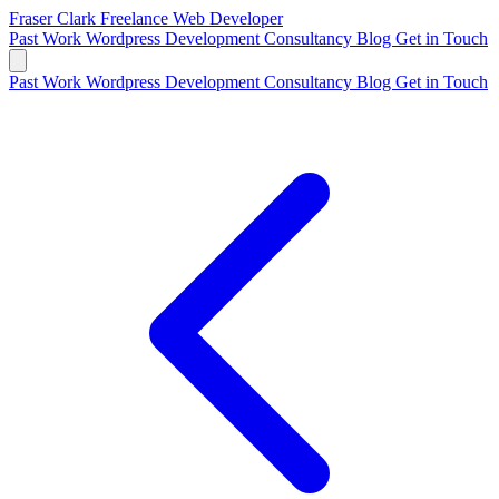
Fraser Clark
Freelance Web Developer
Past Work
Wordpress Development
Consultancy
Blog
Get in Touch
Past Work
Wordpress Development
Consultancy
Blog
Get in Touch