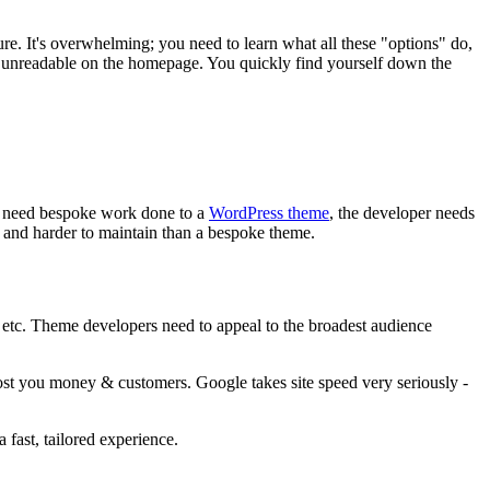
e. It's overwhelming; you need to learn what all these "options" do,
y unreadable on the homepage. You quickly find yourself down the
ou need bespoke work done to a
WordPress theme
, the developer needs
e and harder to maintain than a bespoke theme.
 etc. Theme developers need to appeal to the broadest audience
 cost you money & customers. Google takes site speed very seriously -
 fast, tailored experience.