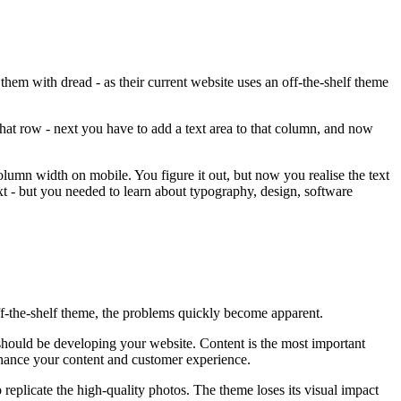
 them with dread - as their current website uses an off-the-shelf theme
that row - next you have to add a text area to that column, and now
olumn width on mobile. You figure it out, but now you realise the text
t - but you needed to learn about typography, design, software
ff-the-shelf theme, the problems quickly become apparent.
 should be developing your website. Content is the most important
enhance your content and customer experience.
replicate the high-quality photos. The theme loses its visual impact