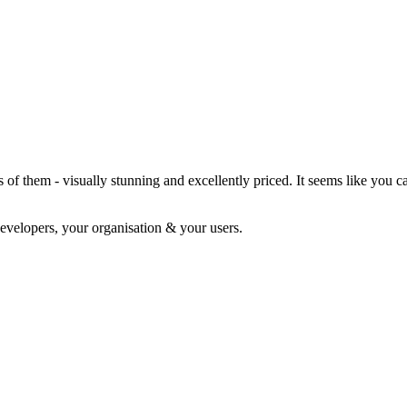
f them - visually stunning and excellently priced. It seems like you c
evelopers, your organisation & your users.