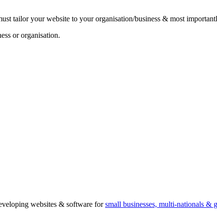
must tailor your website to your organisation/business & most important
ss or organisation.
 developing websites & software for
small businesses, multi-nationals &