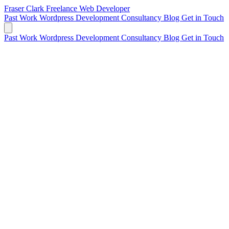
Fraser Clark
Freelance Web Developer
Past Work
Wordpress Development
Consultancy
Blog
Get in Touch
Past Work
Wordpress Development
Consultancy
Blog
Get in Touch