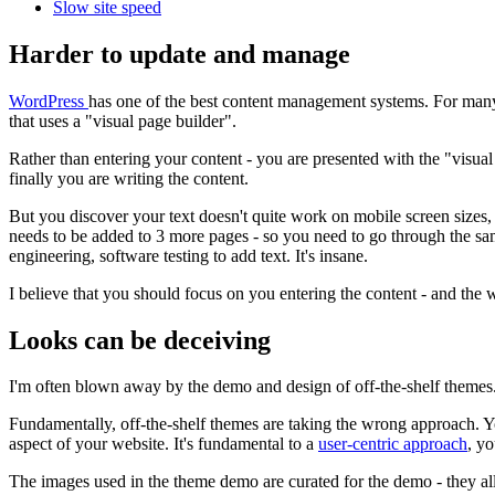
Slow site speed
Harder to update and manage
WordPress
has one of the best content management systems. For many co
that uses a "visual page builder".
Rather than entering your content - you are presented with the "visual
finally you are writing the content.
But you discover your text doesn't quite work on mobile screen sizes, 
needs to be added to 3 more pages - so you need to go through the sa
engineering, software testing to add text. It's insane.
I believe that you should focus on you entering the content - and the 
Looks can be deceiving
I'm often blown away by the demo and design of off-the-shelf themes.
Fundamentally, off-the-shelf themes are taking the wrong approach. Yo
aspect of your website. It's fundamental to a
user-centric approach
, y
The images used in the theme demo are curated for the demo - they all 