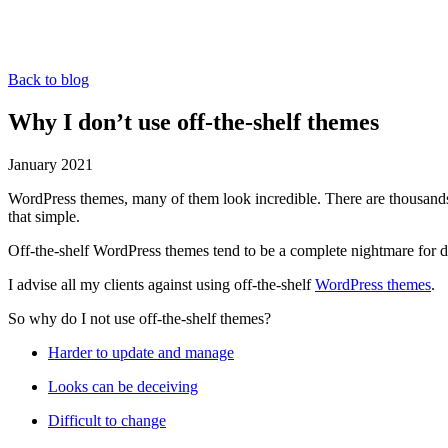
Back to blog
Why I don’t use off-the-shelf themes
January 2021
WordPress themes, many of them look incredible. There are thousands o
that simple.
Off-the-shelf WordPress themes tend to be a complete nightmare for d
I advise all my clients against using off-the-shelf
WordPress themes
.
So why do I not use off-the-shelf themes?
Harder to update and manage
Looks can be deceiving
Difficult to change