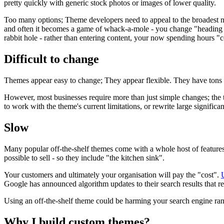
pretty quickly with generic stock photos or images of lower quality.
Too many options; Theme developers need to appeal to the broadest nu
and often it becomes a game of whack-a-mole - you change "heading 5
rabbit hole - rather than entering content, your now spending hours "
Difficult to change
Themes appear easy to change; They appear flexible. They have tons o
However, most businesses require more than just simple changes; th
to work with the theme's current limitations, or rewrite large signi
Slow
Many popular off-the-shelf themes come with a whole host of features
possible to sell - so they include "the kitchen sink".
Your customers and ultimately your organisation will pay the "cost".
Google has announced algorithm updates to their search results that r
Using an off-the-shelf theme could be harming your search engine ra
Why I build custom themes?