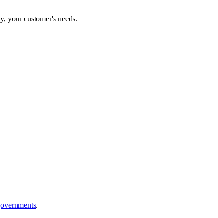
ly, your customer's needs.
 governments
.