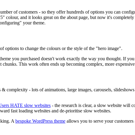
mber of customers - so they offer hundreds of options you can configur
" colour, and it looks great on the about page, but now it's completel
configuring" your theme.
f options to change the colours or the style of the "hero image".
e theme you purchased doesn't work exactly the way you thought. If y
ficant chunks. This work often ends up becoming complex, more expensiv
 & complexity - lots of animations, large images, carousels, slideshows
Users HATE slow websites
- the research is clear, a slow website will
eward fast loading websites and de-prioritise slow websites.
nking. A
bespoke WordPress theme
allows you to serve your customers a