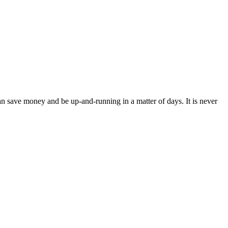
an save money and be up-and-running in a matter of days. It is never