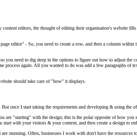
ntent editors, the thought of editing their organisation's website fills
 page editor" - So, you need to create a row, and then a column within 
so you need to dig deep in the options to figure out how to adjust the c
me process again. All you wanted to do was add a few paragraphs of tex
website should take care of "how" it displays.
 But once I start taking the requirements and developing & using the o
u are "starting" with the design; this is the polar opposite of how you
ou start with your visitors & your content, and then create a design to 
are stunning. Often, businesses I work with don't have the resources to 