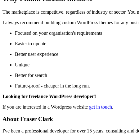
The marketplace is competitive, regardless of industry or sector. You 
I always recommend building custom WordPress themes for any busine
Focused on your organisation's requirements
Easier to update
Better user experience
Unique
Better for search
Future-proof - cheaper in the long run.
Looking for freelance WordPress developer?
If you are interested in a Wordpress website
get in touch
.
About Fraser Clark
I've been a professional developer for over 15 years, consulting and