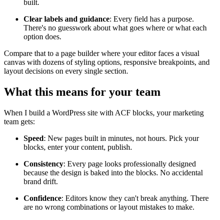
built.
Clear labels and guidance
: Every field has a purpose.
There's no guesswork about what goes where or what each
option does.
Compare that to a page builder where your editor faces a visual
canvas with dozens of styling options, responsive breakpoints, and
layout decisions on every single section.
What this means for your team
When I build a WordPress site with ACF blocks, your marketing
team gets:
Speed
: New pages built in minutes, not hours. Pick your
blocks, enter your content, publish.
Consistency
: Every page looks professionally designed
because the design is baked into the blocks. No accidental
brand drift.
Confidence
: Editors know they can't break anything. There
are no wrong combinations or layout mistakes to make.