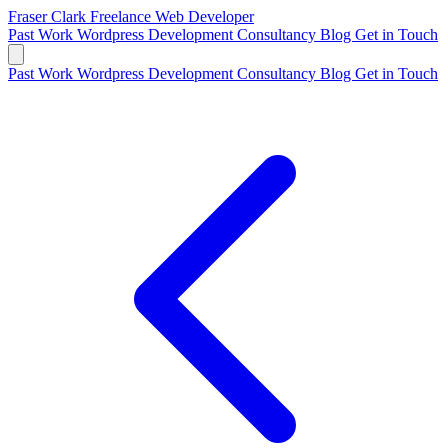
Fraser Clark
Freelance Web Developer
Past Work
Wordpress Development
Consultancy
Blog
Get in Touch
Past Work
Wordpress Development
Consultancy
Blog
Get in Touch