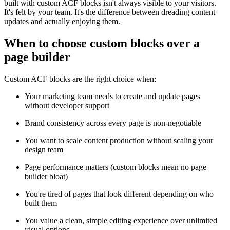
built with custom ACF blocks isn't always visible to your visitors.
It's felt by your team. It's the difference between dreading content
updates and actually enjoying them.
When to choose custom blocks over a
page builder
Custom ACF blocks are the right choice when:
Your marketing team needs to create and update pages
without developer support
Brand consistency across every page is non-negotiable
You want to scale content production without scaling your
design team
Page performance matters (custom blocks mean no page
builder bloat)
You're tired of pages that look different depending on who
built them
You value a clean, simple editing experience over unlimited
visual options