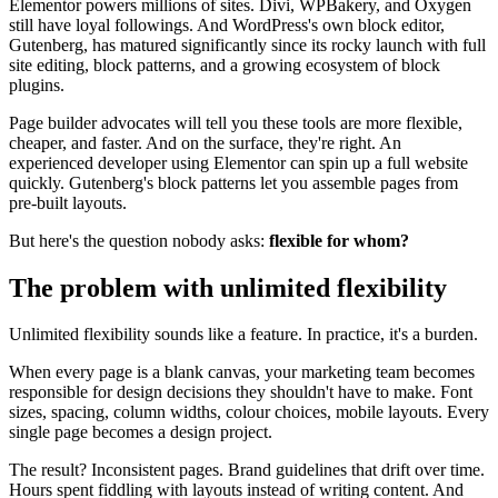
Elementor powers millions of sites. Divi, WPBakery, and Oxygen
still have loyal followings. And WordPress's own block editor,
Gutenberg, has matured significantly since its rocky launch with full
site editing, block patterns, and a growing ecosystem of block
plugins.
Page builder advocates will tell you these tools are more flexible,
cheaper, and faster. And on the surface, they're right. An
experienced developer using Elementor can spin up a full website
quickly. Gutenberg's block patterns let you assemble pages from
pre-built layouts.
But here's the question nobody asks:
flexible for whom?
The problem with unlimited flexibility
Unlimited flexibility sounds like a feature. In practice, it's a burden.
When every page is a blank canvas, your marketing team becomes
responsible for design decisions they shouldn't have to make. Font
sizes, spacing, column widths, colour choices, mobile layouts. Every
single page becomes a design project.
The result? Inconsistent pages. Brand guidelines that drift over time.
Hours spent fiddling with layouts instead of writing content. And