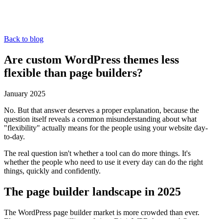
Back to blog
Are custom WordPress themes less
flexible than page builders?
January 2025
No. But that answer deserves a proper explanation, because the
question itself reveals a common misunderstanding about what
"flexibility" actually means for the people using your website day-
to-day.
The real question isn't whether a tool can do more things. It's
whether the people who need to use it every day can do the right
things, quickly and confidently.
The page builder landscape in 2025
The WordPress page builder market is more crowded than ever.