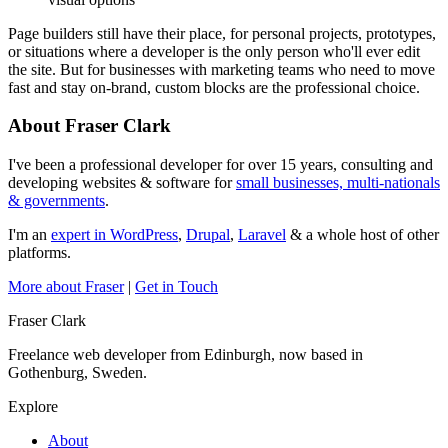
Page builders still have their place, for personal projects, prototypes,
or situations where a developer is the only person who'll ever edit
the site. But for businesses with marketing teams who need to move
fast and stay on-brand, custom blocks are the professional choice.
About Fraser Clark
I've been a professional developer for over 15 years, consulting and
developing websites & software for
small businesses, multi-nationals
& governments
.
I'm an
expert in WordPress
,
Drupal
,
Laravel
& a whole host of other
platforms.
More about Fraser
|
Get in Touch
Fraser Clark
Freelance web developer from Edinburgh, now based in
Gothenburg, Sweden.
Explore
About