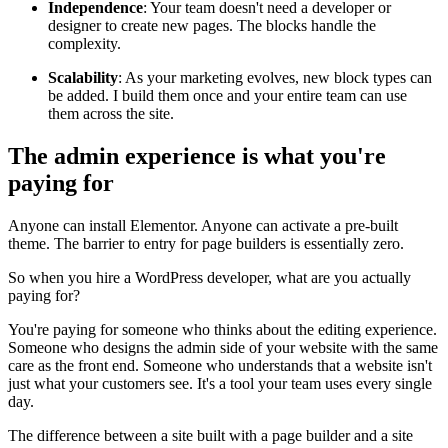
Independence
: Your team doesn't need a developer or
designer to create new pages. The blocks handle the
complexity.
Scalability
: As your marketing evolves, new block types can
be added. I build them once and your entire team can use
them across the site.
The admin experience is what you're
paying for
Anyone can install Elementor. Anyone can activate a pre-built
theme. The barrier to entry for page builders is essentially zero.
So when you hire a WordPress developer, what are you actually
paying for?
You're paying for someone who thinks about the editing experience.
Someone who designs the admin side of your website with the same
care as the front end. Someone who understands that a website isn't
just what your customers see. It's a tool your team uses every single
day.
The difference between a site built with a page builder and a site