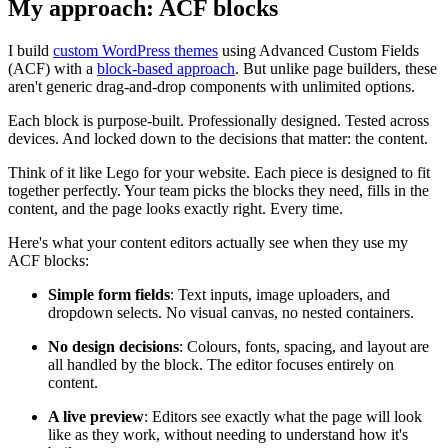
My approach: ACF blocks
I build
custom WordPress themes
using Advanced Custom Fields
(ACF) with a
block-based approach
. But unlike page builders, these
aren't generic drag-and-drop components with unlimited options.
Each block is purpose-built. Professionally designed. Tested across
devices. And locked down to the decisions that matter: the content.
Think of it like Lego for your website. Each piece is designed to fit
together perfectly. Your team picks the blocks they need, fills in the
content, and the page looks exactly right. Every time.
Here's what your content editors actually see when they use my
ACF blocks:
Simple form fields
: Text inputs, image uploaders, and
dropdown selects. No visual canvas, no nested containers.
No design decisions
: Colours, fonts, spacing, and layout are
all handled by the block. The editor focuses entirely on
content.
A live preview
: Editors see exactly what the page will look
like as they work, without needing to understand how it's