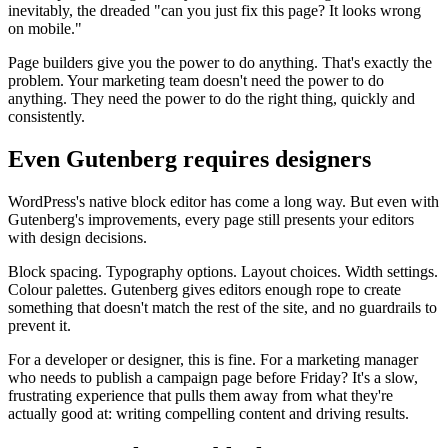
inevitably, the dreaded "can you just fix this page? It looks wrong
on mobile."
Page builders give you the power to do anything. That's exactly the
problem. Your marketing team doesn't need the power to do
anything. They need the power to do the right thing, quickly and
consistently.
Even Gutenberg requires designers
WordPress's native block editor has come a long way. But even with
Gutenberg's improvements, every page still presents your editors
with design decisions.
Block spacing. Typography options. Layout choices. Width settings.
Colour palettes. Gutenberg gives editors enough rope to create
something that doesn't match the rest of the site, and no guardrails to
prevent it.
For a developer or designer, this is fine. For a marketing manager
who needs to publish a campaign page before Friday? It's a slow,
frustrating experience that pulls them away from what they're
actually good at: writing compelling content and driving results.