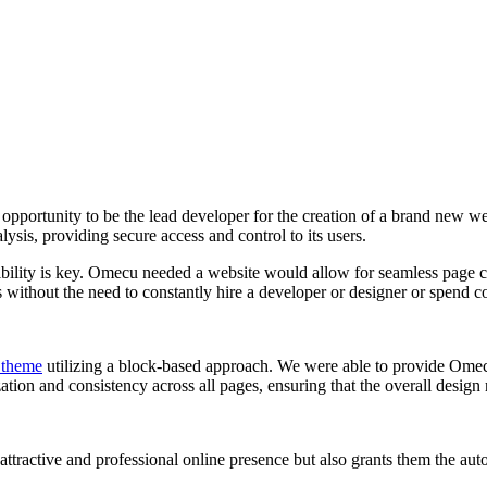
e opportunity to be the lead developer for the creation of a brand new 
ysis, providing secure access and control to its users.
xibility is key. Omecu needed a website would allow for seamless page c
s without the need to constantly hire a developer or designer or spend
 theme
utilizing a block-based approach. We were able to provide Omecu
tion and consistency across all pages, ensuring that the overall design
ractive and professional online presence but also grants them the auton