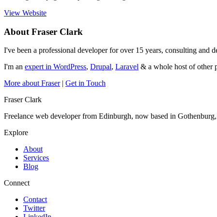
View Website
About Fraser Clark
I've been a professional developer for over 15 years, consulting and
I'm an
expert in WordPress
,
Drupal
,
Laravel
& a whole host of other p
More about Fraser
|
Get in Touch
Fraser Clark
Freelance web developer from Edinburgh, now based in Gothenburg
Explore
About
Services
Blog
Connect
Contact
Twitter
LinkedIn