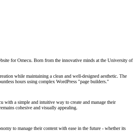
website for Omecu. Born from the innovative minds at the University of
reation while maintaining a clean and well-designed aesthetic. The
 countless hours using complex WordPress "page builders."
 with a simple and intuitive way to create and manage their
 remains cohesive and visually appealing.
omy to manage their content with ease in the future - whether its