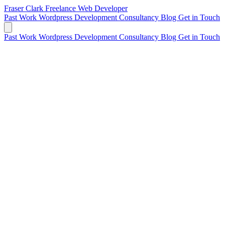
Fraser Clark
Freelance Web Developer
Past Work
Wordpress Development
Consultancy
Blog
Get in Touch
Past Work
Wordpress Development
Consultancy
Blog
Get in Touch