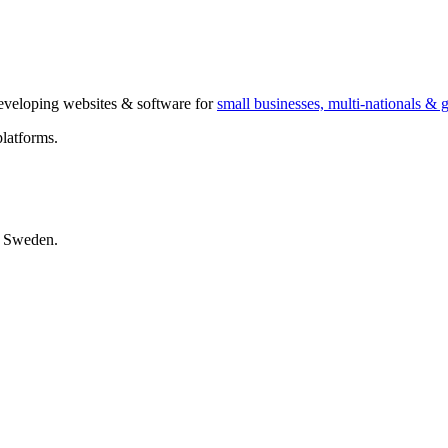
 developing websites & software for
small businesses, multi-nationals &
latforms.
, Sweden.