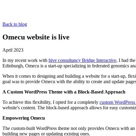
Back to blog
Omecu website is live
April 2023
In my recent work with
hive consultancy Bridge Interactive
, I had th
Edinburgh, Omecu is a start-up specializing in federated genomics anal
When it comes to designing and building a website for a start-up, fle
goal was to provide Omecu with the ability to create and update page
A Custom WordPress Theme with a Block-Based Approach
To achieve this flexibility, I opted for a completely
custom WordPress
website's content. The block-based approach allows for easy customiza
Empowering Omecu
The custom-built WordPress theme not only provides Omecu with an att
building new pages or updating existing ones.