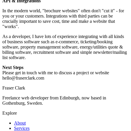
API & Integrations
In the modern world, "brochure websites" often don't "cut it" - for
you or your customers. Integrations with third parties can be
crucially important to save cost, time and make a website that
"works".
As a developer, I have lots of experience integrating with all kinds
of business software such as e-commerce, ticketing/booking
software, property management software, energy/utilities quote &
billing software, recruitment software and simple newsletter/mailing
list software.
Next Steps
Please get in touch with me to discuss a project or website
hello@fraserclark.com
Fraser Clark
Freelance web developer from Edinburgh, now based in
Gothenburg, Sweden.
Explore
About
Services