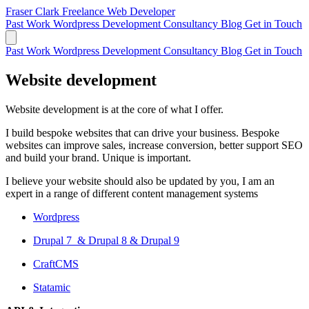
Fraser Clark
Freelance Web Developer
Past Work
Wordpress Development
Consultancy
Blog
Get in Touch
Past Work
Wordpress Development
Consultancy
Blog
Get in Touch
Website development
Website development is at the core of what I offer.
I build bespoke websites that can drive your business. Bespoke
websites can improve sales, increase conversion, better support SEO
and build your brand. Unique is important.
I believe your website should also be updated by you, I am an
expert in a range of different content management systems
Wordpress
Drupal 7 & Drupal 8 & Drupal 9
CraftCMS
Statamic